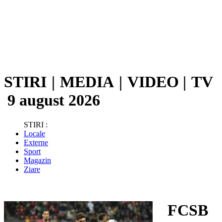
STIRI
|
MEDIA
|
VIDEO
|
TV
9 august 2026
STIRI :
Locale
Externe
Sport
Magazin
Ziare
FCSB